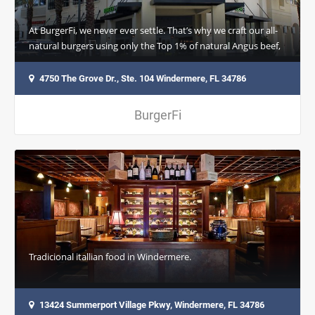
At BurgerFi, we never ever settle. That’s why we craft our all-
natural burgers using only the Top 1% of natural Angus beef,
always sourced…
4750 The Grove Dr., Ste. 104 Windermere, FL 34786
BurgerFi
Tradicional itallian food in Windermere.
13424 Summerport Village Pkwy, Windermere, FL 34786