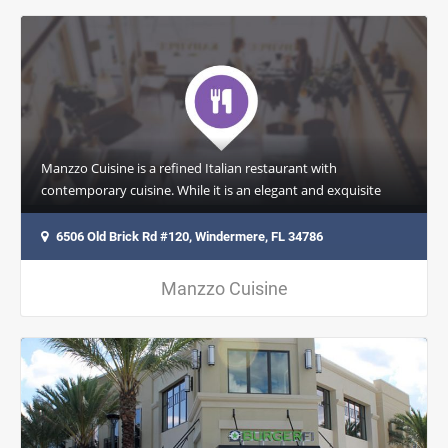
Manzzo Cuisine is a refined Italian restaurant with
contemporary cuisine. While it is an elegant and exquisite
space, where every detail…
6506 Old Brick Rd #120, Windermere, FL 34786
Manzzo Cuisine