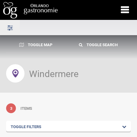
TOGGLE MAP
TOGGLE SEARCH
Windermere
3
ITEMS
TOGGLE FILTERS