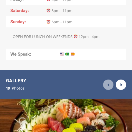
Saturday
5pm - 11pm
Sunday
5pm - 11pm
OPEN FOR LUNCH ON WEEKENDS
12pm - 4pm
We Speak:
GALLERY
19
Photos