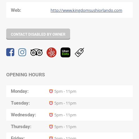
Web:
http://www.kingdomsushiorlando.com
CONTACT DISABLED BY OWNER
OPENING HOURS
Monday
5pm - 11pm
Tuesday
5pm - 11pm
Wednesday
5pm - 11pm
Thursday
5pm - 11pm
Friday
5pm - 11pm