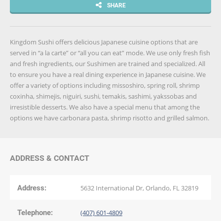
SHARE
Kingdom Sushi offers delicious Japanese cuisine options that are
served in “a la carte” or “all you can eat” mode. We use only fresh fish
and fresh ingredients, our Sushimen are trained and specialized. All
to ensure you have a real dining experience in Japanese cuisine. We
offer a variety of options including missoshiro, spring roll, shrimp
coxinha, shimejis, niguiri, sushi, temakis, sashimi, yakssobas and
irresistible desserts. We also have a special menu that among the
options we have carbonara pasta, shrimp risotto and grilled salmon.
ADDRESS & CONTACT
Address:
5632 International Dr, Orlando, FL 32819
Telephone:
(407) 601-4809