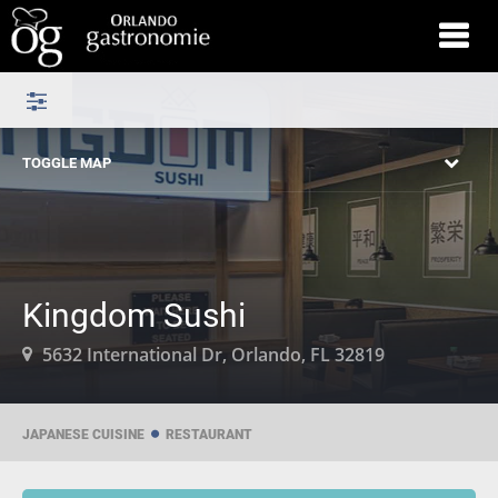
TOGGLE MAP
Kingdom Sushi
5632 International Dr, Orlando, FL 32819
JAPANESE CUISINE
RESTAURANT