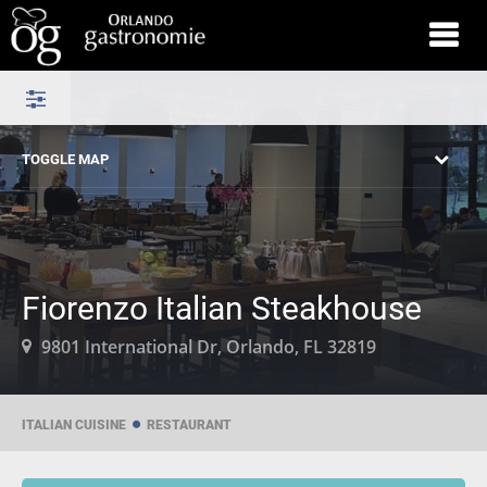
TOGGLE MAP
Fiorenzo Italian Steakhouse
9801 International Dr, Orlando, FL 32819
ITALIAN CUISINE
RESTAURANT