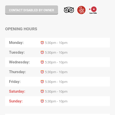
CONTACT DISABLED BY OWNER
OPENING HOURS
Monday
5:30pm - 10pm
Tuesday
5:30pm - 10pm
Wednesday
5:30pm - 10pm
Thursday
5:30pm - 10pm
Friday
5:30pm - 10pm
Saturday
5:30pm - 10pm
Sunday
5:30pm - 10pm