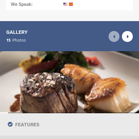
We Speak:
GALLERY
15
Photos
FEATURES