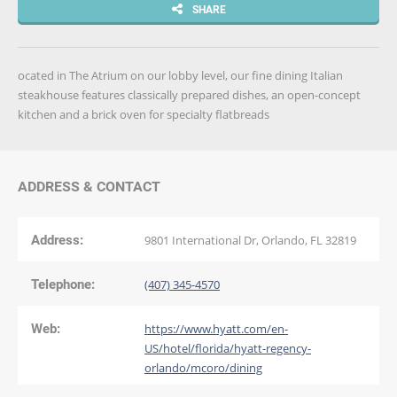
SHARE
ocated in The Atrium on our lobby level, our fine dining Italian
steakhouse features classically prepared dishes, an open-concept
kitchen and a brick oven for specialty flatbreads
ADDRESS & CONTACT
Address:
9801 International Dr, Orlando, FL 32819
Telephone:
(407) 345-4570
Web:
https://www.hyatt.com/en-
US/hotel/florida/hyatt-regency-
orlando/mcoro/dining