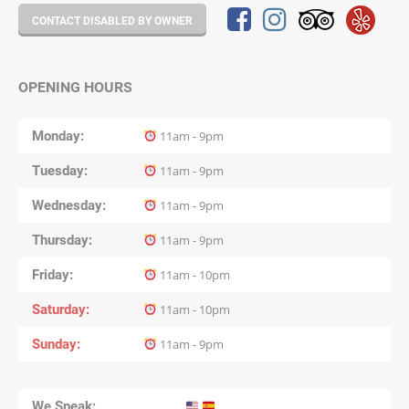
CONTACT DISABLED BY OWNER
OPENING HOURS
Monday
11am - 9pm
Tuesday
11am - 9pm
Wednesday
11am - 9pm
Thursday
11am - 9pm
Friday
11am - 10pm
Saturday
11am - 10pm
Sunday
11am - 9pm
We Speak: