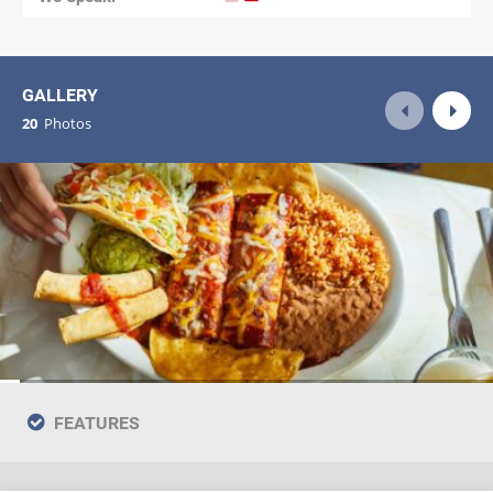
GALLERY
20
Photos
FEATURES