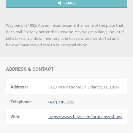
SHARE
Way back in 1982, Austin, Texas became the home of the place that
does real Tex-Mex better than anyone. Yes, we are talking about us!
Let’s take a trip down memory lane to see where we started and
how we have stayed true to our original vision.
ADDRESS & CONTACT
Address:
8123 International Dr, Orlando, FL 32819
Telephone:
(407) 730-3602
Web:
https://www.chuys.com/locations/i-shops