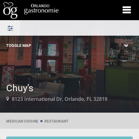
TOGGLE MAP
Chuy’s
8123 International Dr, Orlando, FL 32819
MEXICAN CUISINE
RESTAURANT