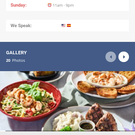
Sunday
11am - 9pm
We Speak:
GALLERY
20
Photos