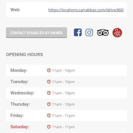
Web:
https://locations.carrabbas.com/idrive360/
CONTACT DISABLED BY OWNER
OPENING HOURS
Monday
11am - 10pm
Tuesday
11am - 10pm
Wednesday
11am - 10pm
Thursday
11am - 10pm
Friday
11am - 11pm
Saturday
11am - 11pm