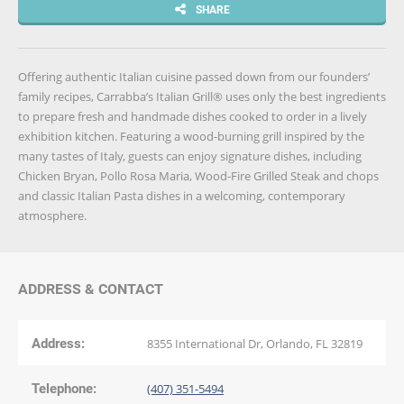
SHARE
Offering authentic Italian cuisine passed down from our founders’
family recipes, Carrabba’s Italian Grill® uses only the best ingredients
to prepare fresh and handmade dishes cooked to order in a lively
exhibition kitchen. Featuring a wood-burning grill inspired by the
many tastes of Italy, guests can enjoy signature dishes, including
Chicken Bryan, Pollo Rosa Maria, Wood-Fire Grilled Steak and chops
and classic Italian Pasta dishes in a welcoming, contemporary
atmosphere.
ADDRESS & CONTACT
Address:
8355 International Dr, Orlando, FL 32819
Telephone:
(407) 351-5494