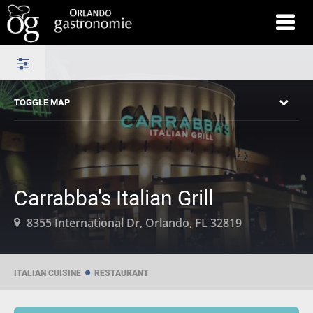
TOGGLE MAP
Carrabba’s Italian Grill
8355 International Dr, Orlando, FL 32819
ITALIAN CUISINE
RESTAURANT