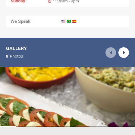
Sunday
11:30am - 9pm
We Speak:
GALLERY
8
Photos