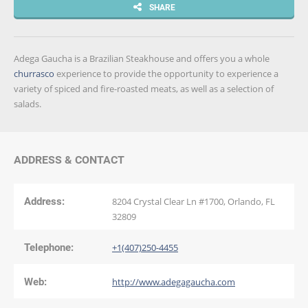
SHARE
Adega Gaucha is a Brazilian Steakhouse and offers you a whole
churrasco
experience to provide the opportunity to experience a
variety of spiced and fire-roasted meats, as well as a selection of
salads.
ADDRESS & CONTACT
Address:
8204 Crystal Clear Ln #1700, Orlando, FL
32809
Telephone:
+1(407)250-4455
Web:
http://www.adegagaucha.com