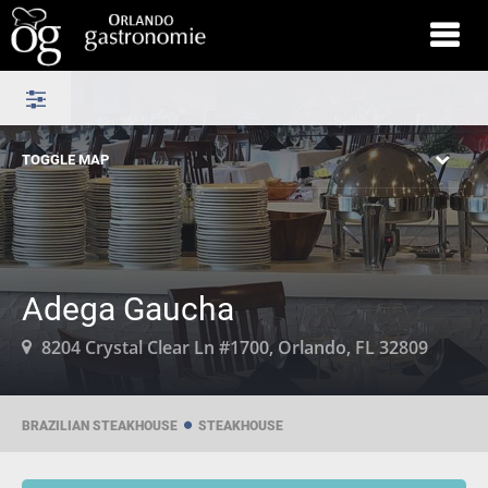
TOGGLE MAP
Adega Gaucha
8204 Crystal Clear Ln #1700, Orlando, FL 32809
BRAZILIAN STEAKHOUSE
STEAKHOUSE