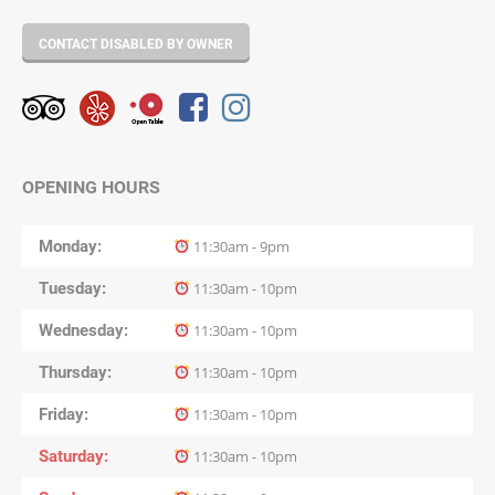
CONTACT DISABLED BY OWNER
OPENING HOURS
Monday
11:30am - 9pm
Tuesday
11:30am - 10pm
Wednesday
11:30am - 10pm
Thursday
11:30am - 10pm
Friday
11:30am - 10pm
Saturday
11:30am - 10pm