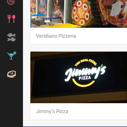
VERIDIANO PIZZERIA brings authentic Brazilian pizza t
Kissimmee. Try the unique flavors of our pizzas, made
fresh, select ingredients…
Veridiano Pizzeria
Jimmy’s Pizza Every day, at dinner, they offer authenti
“pizza paulistana” from São Paulo – Brazil. We only us
Jimmy’s Pizza