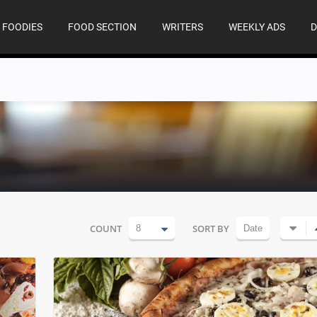
FOODIES
FOOD SECTION
WRITERS
WEEKLY ADS
D
COUNT
SORT BY
8
Date