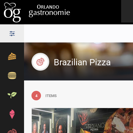
Brazilian Pizza
4
ITEMS