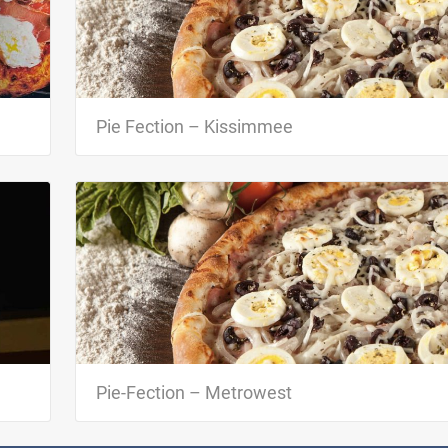
o
Pie-Fection is one of the first Brazilian pizzeria in Orlando.
 with
Besides offering delicious pizzas made with fresh and top
quality…
Pie Fection – Kissimmee
c
Pie-Fection is one of the first Brazilian pizzeria in Orlando.
e…
Besides offering delicious pizzas made with fresh and top
quality…
Pie-Fection – Metrowest