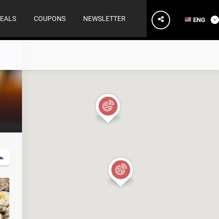
EALS
COUPONS
NEWSLETTER
ENG