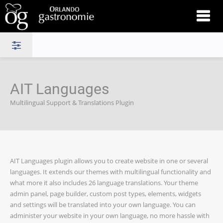
AIT Languages
Multilingual Support & Translations Plugin
AIT Languages plugin allows you to create website in one or several
languages. It extends our themes with multilingual functionality and
what more it also includes 26 language translations. Your theme
admin panel, page builder, custom post types, elements, widgets
and settings will be translated into your own language. You can
administer your website in your own language, no more hassle with