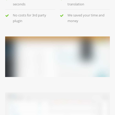
seconds
translation
No costs for 3rd party
We saved your time and
plugin
money