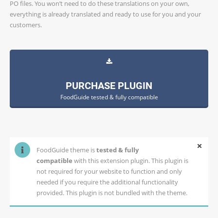
PO files. You won’t need to do these translations on your own,
everything is already translated and ready to use for you and your
customers.
PURCHASE PLUGIN
FoodGuide tested & fully compatible
FoodGuide theme is
tested & fully
compatible
with this extension plugin. This plugin is
not required for your website to function and only
needed if you require the additional functionality
provided. This plugin is not bundled with the theme.