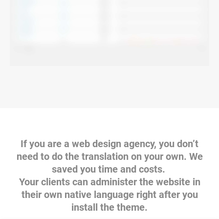
If you are a web design agency, you don’t
need to do the translation on your own. We
saved you time and costs.
Your clients can administer the website in
their own native language right after you
install the theme.