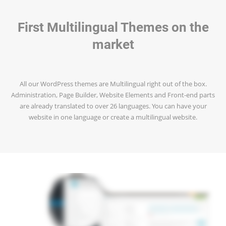
First Multilingual Themes on the
market
All our WordPress themes are Multilingual right out of the box.
Administration, Page Builder, Website Elements and Front-end parts
are already translated to over 26 languages. You can have your
website in one language or create a multilingual website.