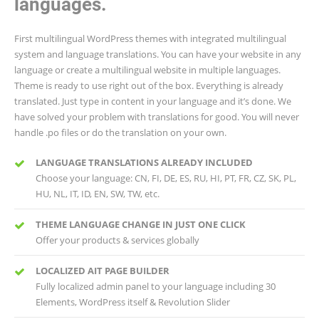
languages.
First multilingual WordPress themes with integrated multilingual
system and language translations. You can have your website in any
language or create a multilingual website in multiple languages.
Theme is ready to use right out of the box. Everything is already
translated. Just type in content in your language and it’s done. We
have solved your problem with translations for good. You will never
handle .po files or do the translation on your own.
LANGUAGE TRANSLATIONS ALREADY INCLUDED
Choose your language: CN, FI, DE, ES, RU, HI, PT, FR, CZ, SK, PL,
HU, NL, IT, ID, EN, SW, TW, etc.
THEME LANGUAGE CHANGE IN JUST ONE CLICK
Offer your products & services globally
LOCALIZED AIT PAGE BUILDER
Fully localized admin panel to your language including 30
Elements, WordPress itself & Revolution Slider