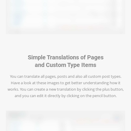
Simple Translations of Pages
and Custom Type Items
You can translate all pages, posts and also all custom post types.
Have a look at these images to get better understanding how it
works. You can create a new translation by clicking the plus button,
and you can edit it directly by clicking on the pencil button.