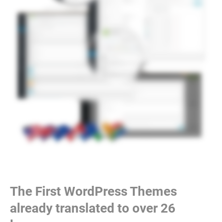
The First WordPress Themes
already translated to over 26