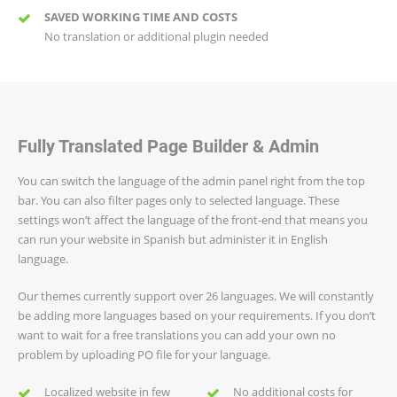
SAVED WORKING TIME AND COSTS
No translation or additional plugin needed
Fully Translated Page Builder & Admin
You can switch the language of the admin panel right from the top
bar. You can also filter pages only to selected language. These
settings won’t affect the language of the front-end that means you
can run your website in Spanish but administer it in English
language.
Our themes currently support over 26 languages. We will constantly
be adding more languages based on your requirements. If you don’t
want to wait for a free translations you can add your own no
problem by uploading PO file for your language.
Localized website in few
No additional costs for